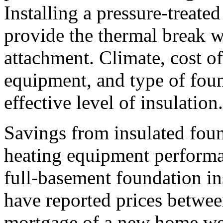
Installing a pressure-treate
provide the thermal break wh
attachment. Climate, cost of
equipment, and type of foun
effective level of insulation.
Savings from insulated foun
heating equipment performan
full-basement foundation in
have reported prices betwee
mortgage of a new home wer