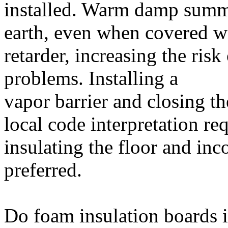
installed. Warm damp summe
earth, even when covered wi
retarder, increasing the ris
problems. Installing a
vapor barrier and closing th
local code interpretation re
insulating the floor and inc
preferred.
Do foam insulation boards in