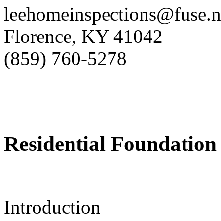
leehomeinspections@fuse.n
Florence, KY 41042
(859) 760-5278
Residential Foundation 
Introduction