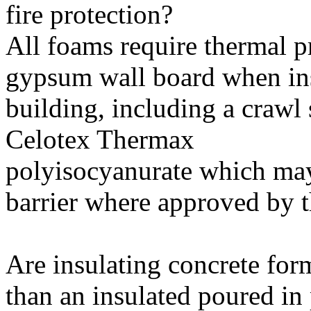
fire protection?
All foams require thermal p
gypsum wall board when inst
building, including a crawl
Celotex Thermax
polyisocyanurate which may
barrier where approved by th
Are insulating concrete for
than an insulated poured in