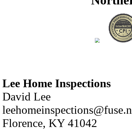
Northe
Lee Home Inspections
David Lee
leehomeinspections@fuse.n
Florence, KY 41042