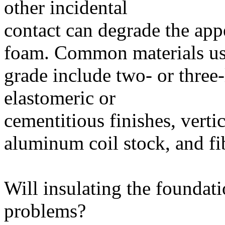
other incidental
contact can degrade the ap
foam. Common materials use
grade include two- or three-
elastomeric or
cementitious finishes, verti
aluminum coil stock, and fi
Will insulating the foundati
problems?