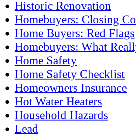
Historic Renovation
Homebuyers: Closing Co
Home Buyers: Red Flags
Homebuyers: What Reall
Home Safety
Home Safety Checklist
Homeowners Insurance
Hot Water Heaters
Household Hazards
Lead