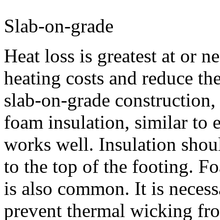
Slab-on-grade
Heat loss is greatest at or n
heating costs and reduce t
slab-on-grade construction, i
foam insulation, similar to 
works well. Insulation shou
to the top of the footing. F
is also common. It is necess
prevent thermal wicking fro