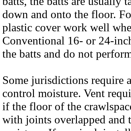
batts, the batts are usually 
down and onto the floor. Fou
plastic cover work well when
Conventional 16- or 24-inc
the batts and do not perform
Some jurisdictions require a
control moisture. Vent requ
if the floor of the crawlspac
with joints overlapped and 