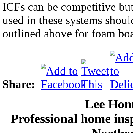
ICFs can be competitive but
used in these systems shoul
outlined above for foam bo
Share:
Lee Hom
Professional home ins