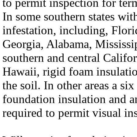
to permit inspection for ter
In some southern states with
infestation, including, Flor
Georgia, Alabama, Mississip
southern and central Califo
Hawaii, rigid foam insulatio
the soil. In other areas a si
foundation insulation and 
required to permit visual in