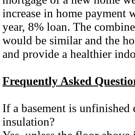
increase in home payment w
year, 8% loan. The combine
would be similar and the 
and provide a healthier ind
Frequently Asked Questio
If a basement is unfinished 
insulation?