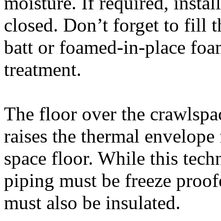
moisture. If required, insta
closed. Don’t forget to fill 
batt or foamed-in-place foa
treatment.
The floor over the crawlspac
raises the thermal envelope
space floor. While this tec
piping must be freeze proof
must also be insulated.