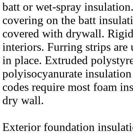
batt or wet-spray insulation
covering on the batt insulati
covered with drywall. Rigi
interiors. Furring strips are
in place. Extruded polystyr
polyisocyanurate insulation
codes require most foam ins
dry wall.
Exterior foundation insulat