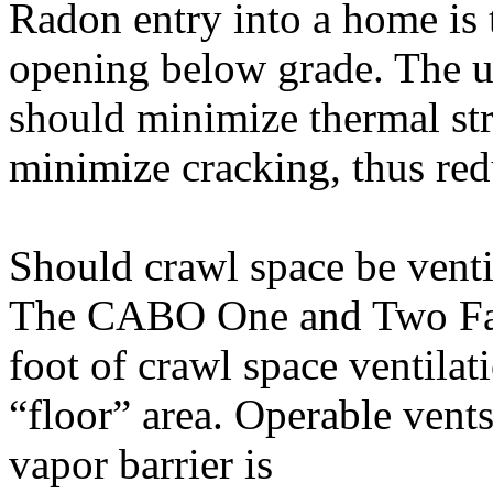
Radon entry into a home is 
opening below grade. The u
should minimize thermal str
minimize cracking, thus red
Should crawl space be venti
The CABO One and Two Fam
foot of crawl space ventilat
“floor” area. Operable vents
vapor barrier is