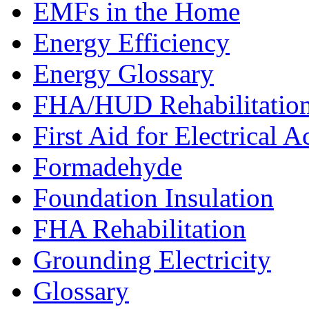
EMFs in the Home
Energy Efficiency
Energy Glossary
FHA/HUD Rehabilitatio
First Aid for Electrical A
Formadehyde
Foundation Insulation
FHA Rehabilitation
Grounding Electricity
Glossary