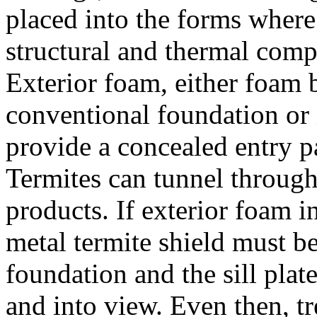
placed into the forms where 
structural and thermal comp
Exterior foam, either foam b
conventional foundation or
provide a concealed entry pa
Termites can tunnel throu
products. If exterior foam i
metal termite shield must b
foundation and the sill plat
and into view. Even then, t