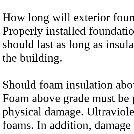
How long will exterior foun
Properly installed foundation
should last as long as insul
the building.
Should foam insulation abo
Foam above grade must be p
physical damage. Ultraviole
foams. In addition, damage