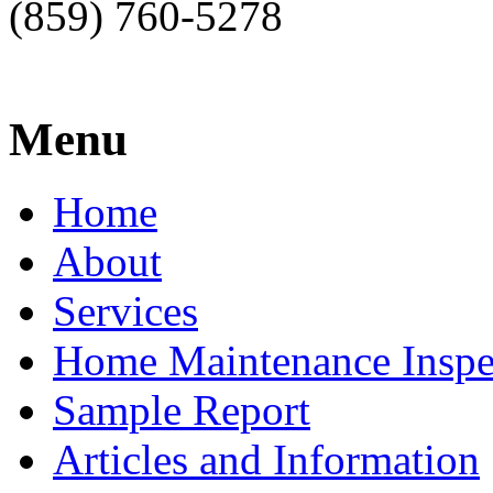
(859) 760-5278
Menu
Home
About
Services
Home Maintenance Inspe
Sample Report
Articles and Information