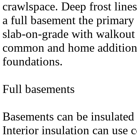
crawlspace. Deep frost line
a full basement the primary
slab-on-grade with walkout 
common and home additions
foundations.
Full basements
Basements can be insulated e
Interior insulation can use