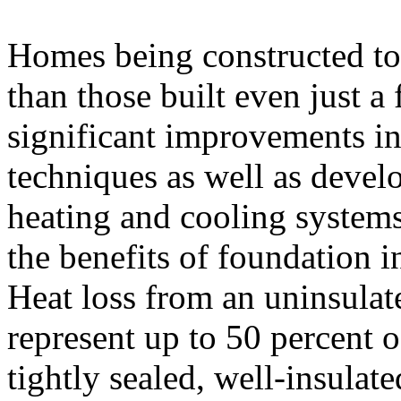
Homes being constructed to
than those built even just a
significant improvements in
techniques as well as deve
heating and cooling system
the benefits of foundation i
Heat loss from an uninsula
represent up to 50 percent of
tightly sealed, well-insulat