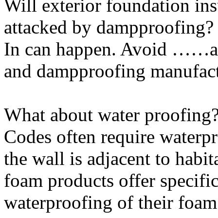
Will exterior foundation in
attacked by dampproofing?
In can happen. Avoid ……an
and dampproofing manufactu
What about water proofing
Codes often require waterpr
the wall is adjacent to hab
foam products offer specif
waterproofing of their foam