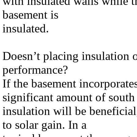
with insulated walls while t
basement is
insulated.
Doesn’t placing insulation 
performance?
If the basement incorporates
significant amount of south
insulation will be beneficia
to solar gain. In a