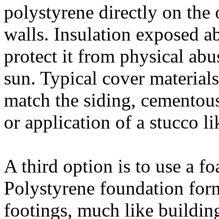
polystyrene directly on the 
walls. Insulation exposed a
protect it from physical ab
sun. Typical cover materials
match the siding, cementous 
or application of a stucco li
A third option is to use a 
Polystyrene foundation form
footings, much like buildin