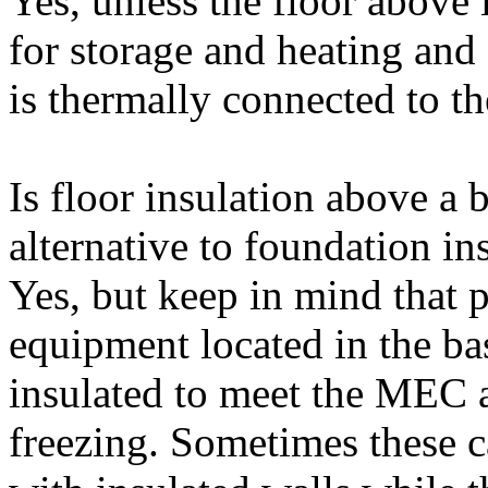
Yes, unless the floor above 
for storage and heating an
is thermally connected to th
Is floor insulation above a 
alternative to foundation in
Yes, but keep in mind that
equipment located in the b
insulated to meet the MEC a
freezing. Sometimes these c