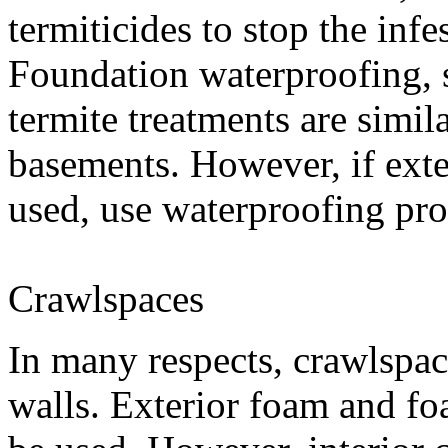
termiticides to stop the infe
Foundation waterproofing, s
termite treatments are simil
basements. However, if exter
used, use waterproofing pro
Crawlspaces
In many respects, crawlspac
walls. Exterior foam and f