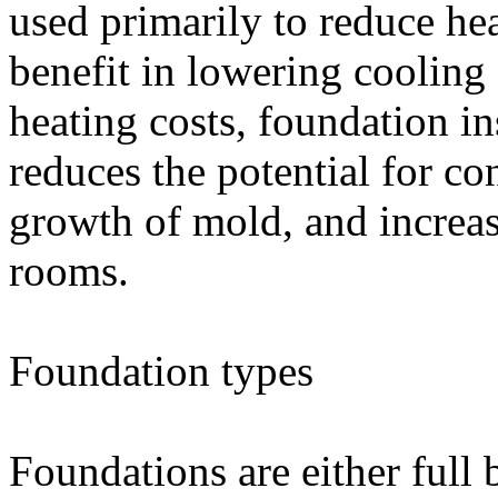
used primarily to reduce hea
benefit in lowering cooling 
heating costs, foundation in
reduces the potential for c
growth of mold, and increas
rooms.
Foundation types
Foundations are either full 