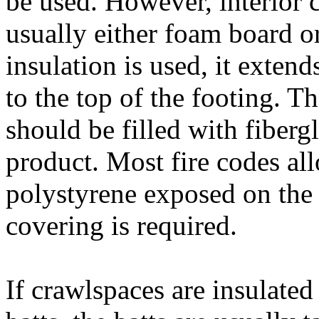
be used. However, interior c
usually either foam board o
insulation is used, it exten
to the top of the footing. T
should be filled with fiberg
product. Most fire codes al
polystyrene exposed on the 
covering is required.
If crawlspaces are insulated