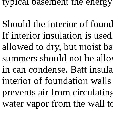
typical basement the energy 
Should the interior of foun
If interior insulation is us
allowed to dry, but moist b
summers should not be allo
in can condense. Batt insula
interior of foundation walls
prevents air from circulatin
water vapor from the wall t