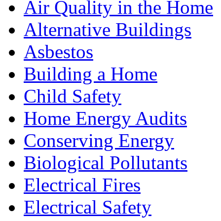
Air Quality in the Home
Alternative Buildings
Asbestos
Building a Home
Child Safety
Home Energy Audits
Conserving Energy
Biological Pollutants
Electrical Fires
Electrical Safety