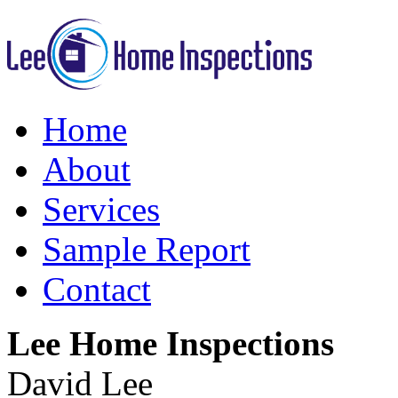
Home
About
Services
Sample Report
Contact
Lee Home Inspections
David Lee