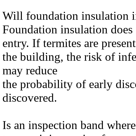
Will foundation insulation i
Foundation insulation does n
entry. If termites are presen
the building, the risk of inf
may reduce
the probability of early di
discovered.
Is an inspection band where