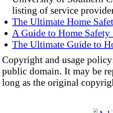
listing of service provide
The Ultimate Home Safe
A Guide to Home Safety
The Ultimate Guide to H
Copyright and usage policy
public domain. It may be r
long as the original copyrig