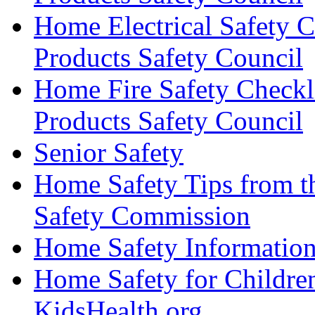
Home Electrical Safety 
Products Safety Council
Home Fire Safety Checkl
Products Safety Council
Senior Safety
Home Safety Tips from t
Safety Commission
Home Safety Information
Home Safety for Childre
KidsHealth.org