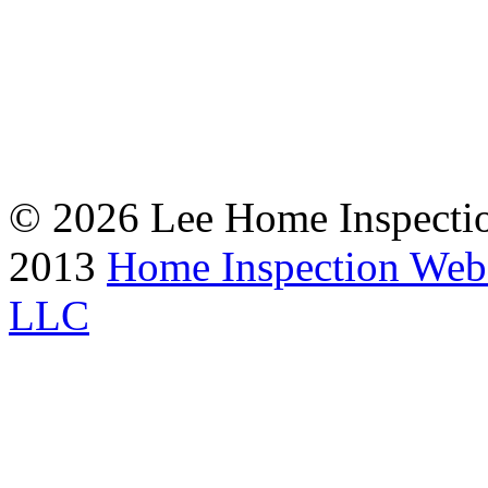
© 2026 Lee Home Inspection
2013
Home Inspection Web
LLC