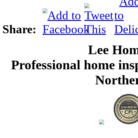
Share:
Lee Hom
Professional home ins
Northe