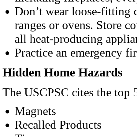
Don’t wear loose-fitting 
ranges or ovens. Store c
all heat-producing applia
Practice an emergency fir
Hidden Home Hazards
The USCPSC cites the top 5
Magnets
Recalled Products