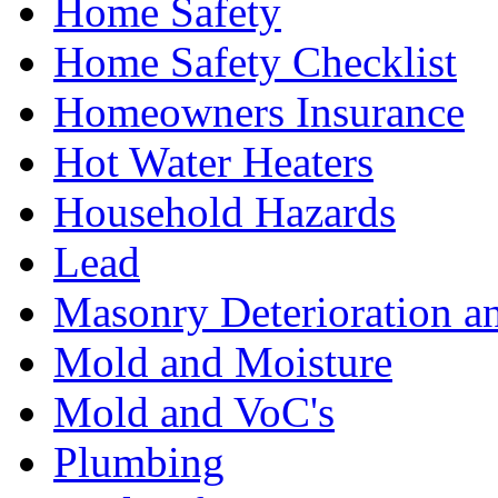
Home Safety
Home Safety Checklist
Homeowners Insurance
Hot Water Heaters
Household Hazards
Lead
Masonry Deterioration a
Mold and Moisture
Mold and VoC's
Plumbing