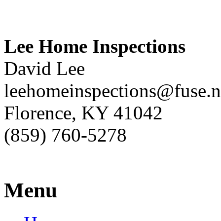
Lee Home Inspections
David Lee
leehomeinspections@fuse.n
Florence, KY 41042
(859) 760-5278
Menu