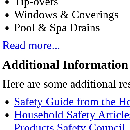
Tip-overs
Windows & Coverings
Pool & Spa Drains
Read more...
Additional Information
Here are some additional re
Safety Guide from the H
Household Safety Articl
Products Safety Council