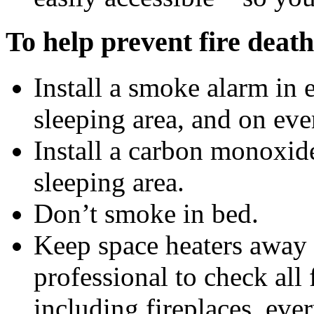
To help prevent fire death
Install a smoke alarm in
sleeping area, and on eve
Install a carbon monoxid
sleeping area.
Don’t smoke in bed.
Keep space heaters away 
professional to check all
including fireplaces, ever