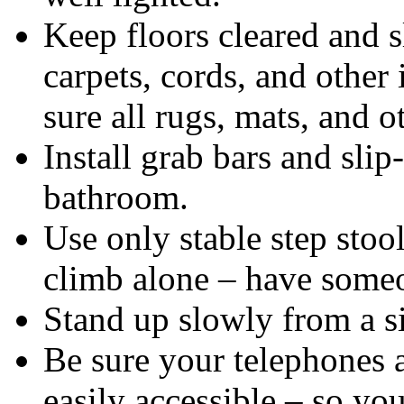
Keep floors cleared and s
carpets, cords, and other
sure all rugs, mats, and o
Install grab bars and slip
bathroom.
Use only stable step stoo
climb alone – have someo
Stand up slowly from a si
Be sure your telephones
easily accessible – so you