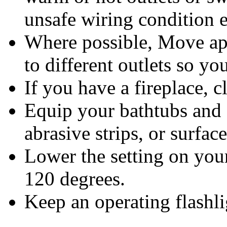
unsafe wiring condition e
Where possible, Move appl
to different outlets so y
If you have a fireplace, 
Equip your bathtubs and 
abrasive strips, or surface
Lower the setting on you
120 degrees.
Keep an operating flashli