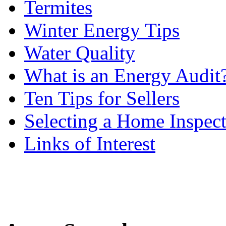
Termites
Winter Energy Tips
Water Quality
What is an Energy Audit
Ten Tips for Sellers
Selecting a Home Inspec
Links of Interest