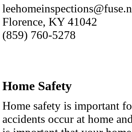
leehomeinspections@fuse.n
Florence, KY 41042
(859) 760-5278
Home Safety
Home safety is important fo
accidents occur at home and