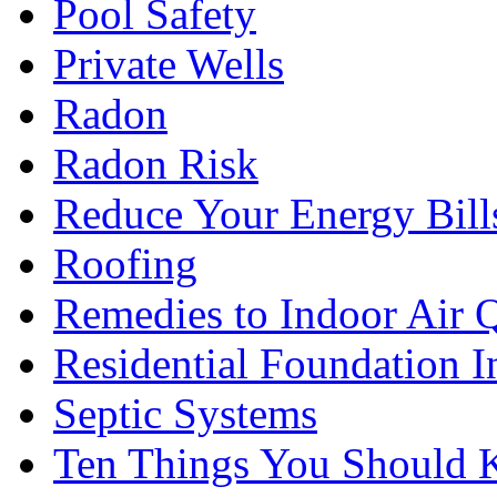
Pool Safety
Private Wells
Radon
Radon Risk
Reduce Your Energy Bill
Roofing
Remedies to Indoor Air 
Residential Foundation I
Septic Systems
Ten Things You Should