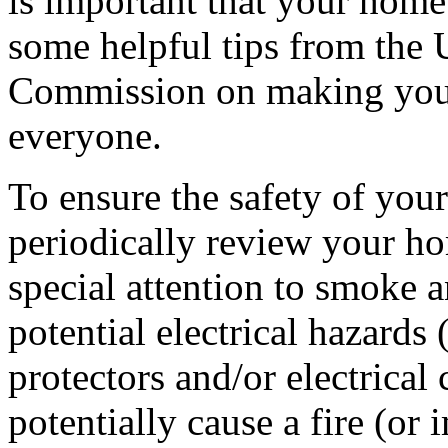
is important that your home 
some helpful tips from the
Commission on making your
everyone.
To ensure the safety of your 
periodically review your ho
special attention to smoke 
potential electrical hazards
protectors and/or electrical
potentially cause a fire (or 