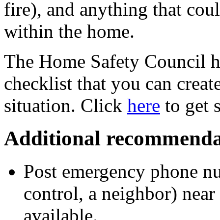
fire), and anything that coul
within the home.
The Home Safety Council ha
checklist that you can creat
situation. Click
here
to get s
Additional recommenda
Post emergency phone num
control, a neighbor) near
available.