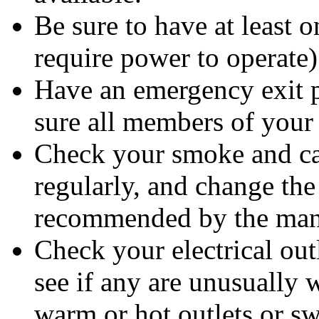
Be sure to have at least 
require power to operate)
Have an emergency exit pl
sure all members of your 
Check your smoke and ca
regularly, and change the 
recommended by the manu
Check your electrical out
see if any are unusually 
warm or hot outlets or sw