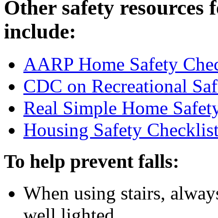
Other safety resources 
include:
AARP Home Safety Chec
CDC on Recreational Safe
Real Simple Home Safet
Housing Safety Checklis
To help prevent falls:
When using stairs, always
well lighted.