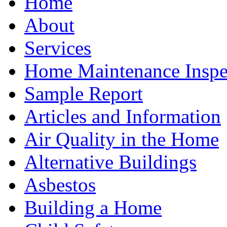
Home
About
Services
Home Maintenance Inspe
Sample Report
Articles and Information
Air Quality in the Home
Alternative Buildings
Asbestos
Building a Home