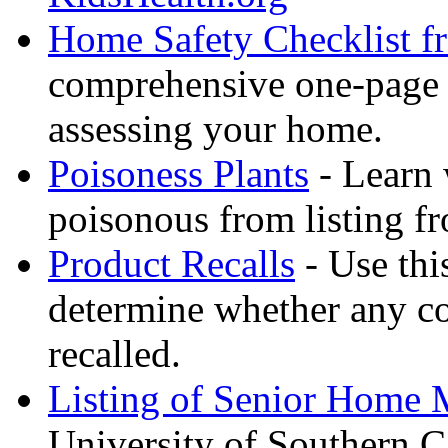
Home Safety Checklist f
comprehensive one-page ch
assessing your home.
Poisoness Plants
- Learn 
poisonous from listing f
Product Recalls
- Use thi
determine whether any c
recalled.
Listing of Senior Home M
University of Southern Ca