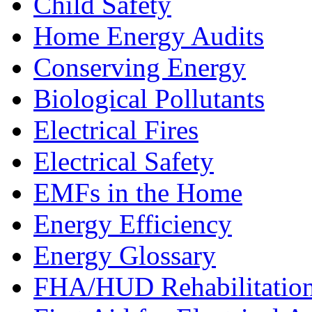
Child Safety
Home Energy Audits
Conserving Energy
Biological Pollutants
Electrical Fires
Electrical Safety
EMFs in the Home
Energy Efficiency
Energy Glossary
FHA/HUD Rehabilitatio