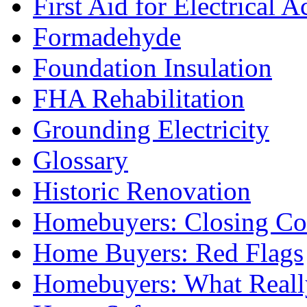
First Aid for Electrical A
Formadehyde
Foundation Insulation
FHA Rehabilitation
Grounding Electricity
Glossary
Historic Renovation
Homebuyers: Closing Co
Home Buyers: Red Flags
Homebuyers: What Reall