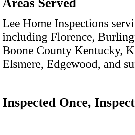
Areas Served
Lee Home Inspections servi
including Florence, Burlin
Boone County Kentucky, K
Elsmere, Edgewood, and su
Inspected Once, Inspect