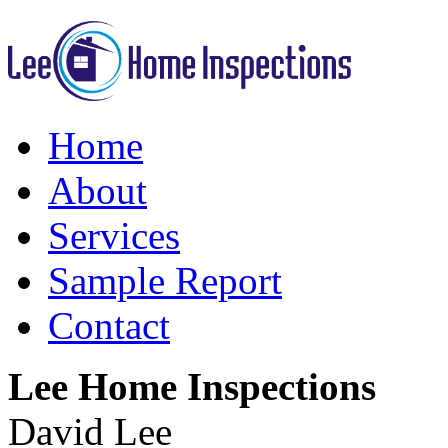
Home
About
Services
Sample Report
Contact
Lee Home Inspections
David Lee