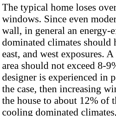
The typical home loses over
windows. Since even modern
wall, in general an energy-e
dominated climates should 
east, and west exposures. A
area should not exceed 8-9%
designer is experienced in pa
the case, then increasing w
the house to about 12% of t
cooling dominated climates, 