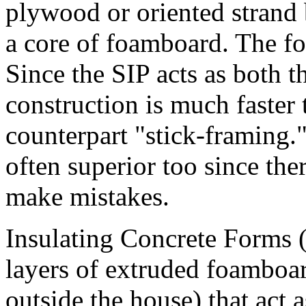
plywood or oriented strand
a core of foamboard. The fo
Since the SIP acts as both t
construction is much faster 
counterpart "stick-framing."
often superior too since the
make mistakes.
Insulating Concrete Forms (
layers of extruded foamboar
outside the house) that act a