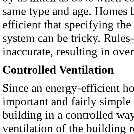
same type and age. Homes bu
efficient that specifying the
system can be tricky. Rules
inaccurate, resulting in ove
Controlled Ventilation
Since an energy-efficient hom
important and fairly simple 
building in a controlled wa
ventilation of the building r