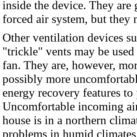
inside the device. They are 
forced air system, but they
Other ventilation devices s
"trickle" vents may be used
fan. They are, however, mor
possibly more uncomfortabl
energy recovery features to 
Uncomfortable incoming air 
house is in a northern clima
problems in humid climates. 