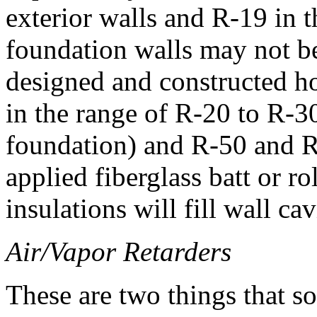
exterior walls and R-19 in t
foundation walls may not be 
designed and constructed ho
in the range of R-20 to R-30
foundation) and R-50 and R-
applied fiberglass batt or ro
insulations will fill wall ca
Air/Vapor Retarders
These are two things that s