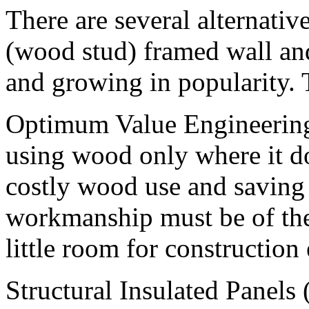
There are several alternativ
(wood stud) framed wall an
and growing in popularity. 
Optimum Value Engineering
using wood only where it d
costly wood use and saving 
workmanship must be of the 
little room for construction 
Structural Insulated Panels 