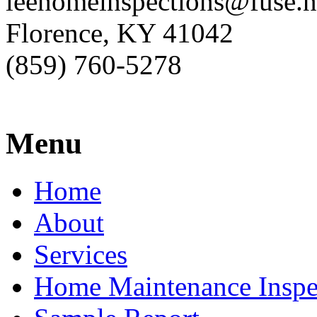
leehomeinspections@fuse.n
Florence, KY 41042
(859) 760-5278
Menu
Home
About
Services
Home Maintenance Inspe