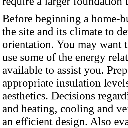
require a larger foundation 
Before beginning a home-bui
the site and its climate to
orientation. You may want t
use some of the energy rela
available to assist you. Pr
appropriate insulation leve
aesthetics. Decisions regar
and heating, cooling and ven
an efficient design. Also eva