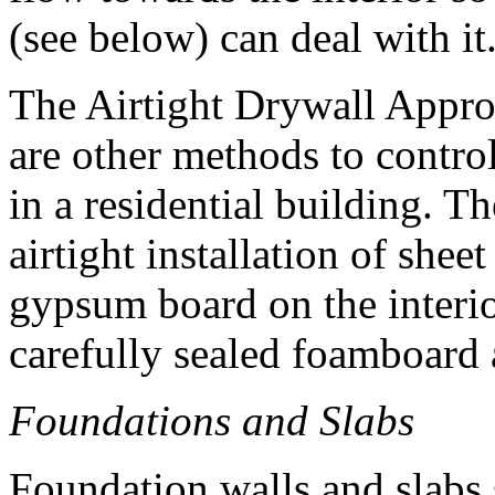
(see below) can deal with it
The Airtight Drywall Appr
are other methods to contr
in a residential building. T
airtight installation of shee
gypsum board on the interio
carefully sealed foamboard 
Foundations and Slabs
Foundation walls and slabs s