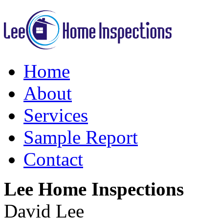
Home
About
Services
Sample Report
Contact
Lee Home Inspections
David Lee