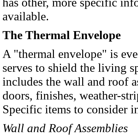
has other, more specific inf
available.
The Thermal Envelope
A "thermal envelope" is eve
serves to shield the living 
includes the wall and roof 
doors, finishes, weather-str
Specific items to consider i
Wall and Roof Assemblies