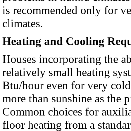
is recommended only for ve
climates.
Heating and Cooling Req
Houses incorporating the a
relatively small heating sys
Btu/hour even for very col
more than sunshine as the p
Common choices for auxiliar
floor heating from a standar