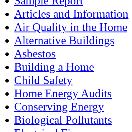
Sample Report
Articles and Information
Air Quality in the Home
Alternative Buildings
Asbestos
Building a Home
Child Safety
Home Energy Audits
Conserving Energy
Biological Pollutants