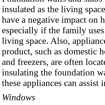
insulated as the living spac
have a negative impact on 
especially if the family uses
living space. Also, applianc
product, such as domestic ho
and freezers, are often loca
insulating the foundation wa
these appliances can assist 
Windows