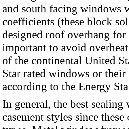
and south facing windows w
coefficients (these block so
designed roof overhang for
important to avoid overheat
of the continental United St
Star rated windows or their 
according to the Energy Star
In general, the best sealin
casement styles since these 