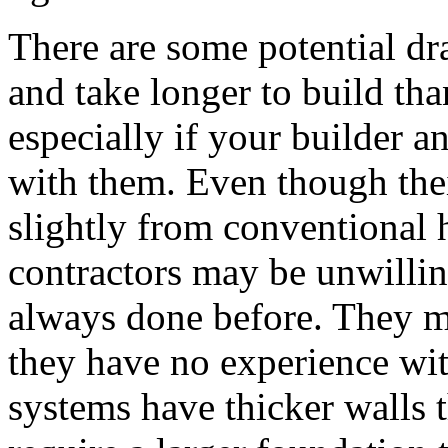
There are some potential d
and take longer to build th
especially if your builder an
with them. Even though thei
slightly from conventional 
contractors may be unwillin
always done before. They ma
they have no experience wi
systems have thicker walls 