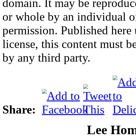
domain. It may be reproduce
or whole by an individual o
permission. Published here 
license, this content must be
by any third party.
Share:
Lee Hom