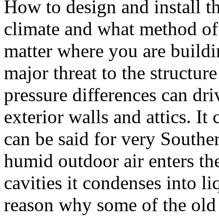
How to design and install t
climate and what method of
matter where you are buildi
major threat to the structure
pressure differences can dri
exterior walls and attics. It
can be said for very Souther
humid outdoor air enters the
cavities it condenses into li
reason why some of the old 