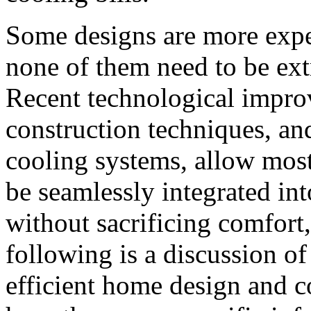
Some designs are more expen
none of them need to be ext
Recent technological impro
construction techniques, and
cooling systems, allow mos
be seamlessly integrated in
without sacrificing comfort,
following is a discussion o
efficient home design and 