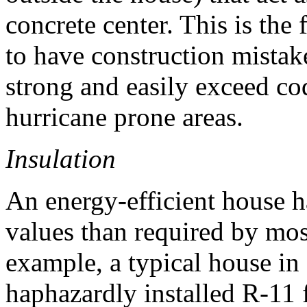
concrete center. This is the 
to have construction mistak
strong and easily exceed co
hurricane prone areas.
Insulation
An energy-efficient house h
values than required by mos
example, a typical house i
haphazardly installed R-11 f