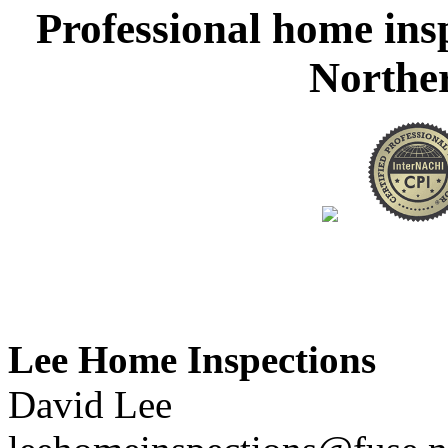
Professional home ins
Northe
Lee Home Inspections
David Lee