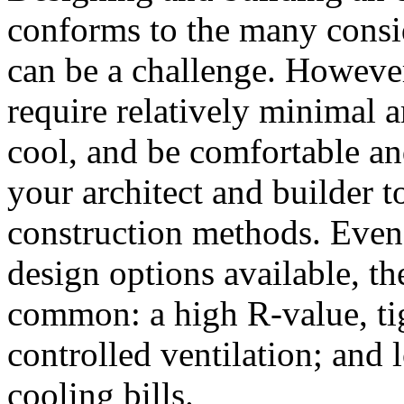
conforms to the many consi
can be a challenge. However
require relatively minimal 
cool, and be comfortable and
your architect and builder 
construction methods. Even
design options available, th
common: a high R-value, ti
controlled ventilation; and 
cooling bills.