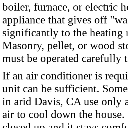
boiler, furnace, or electri
appliance that gives off "wa
significantly to the heating
Masonry, pellet, or wood sto
must be operated carefully t
If an air conditioner is requ
unit can be sufficient. Som
in arid Davis, CA use only 
air to cool down the house.
closed up and it stays comfo