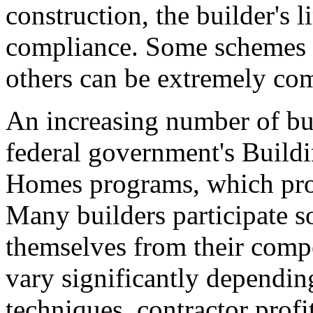
construction, the builder's 
compliance. Some schemes a
others can be extremely co
An increasing number of buil
federal government's Build
Homes programs, which prom
Many builders participate so
themselves from their compe
vary significantly depending
techniques, contractor profi