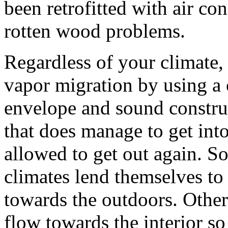
been retrofitted with air c
rotten wood problems.
Regardless of your climate, 
vapor migration by using a 
envelope and sound constru
that does manage to get into
allowed to get out again. 
climates lend themselves to
towards the outdoors. Others 
flow towards the interior so