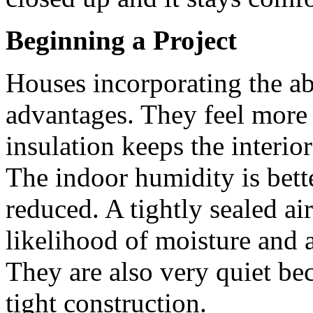
Beginning a Project
Houses incorporating the a
advantages. They feel more 
insulation keeps the interio
The indoor humidity is bette
reduced. A tightly sealed ai
likelihood of moisture and a
They are also very quiet bec
tight construction.