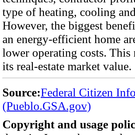
type of heating, cooling an
However, the biggest benefi
an energy-efficient home are
lower operating costs. This r
its real-estate market value.
Source:
Federal Citizen Inf
(Pueblo.GSA.gov)
Copyright and usage polic