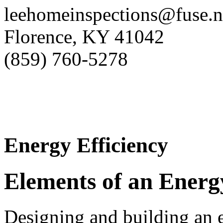
leehomeinspections@fuse.n
Florence, KY 41042
(859) 760-5278
Energy Efficiency
Elements of an Energ
Designing and building an e