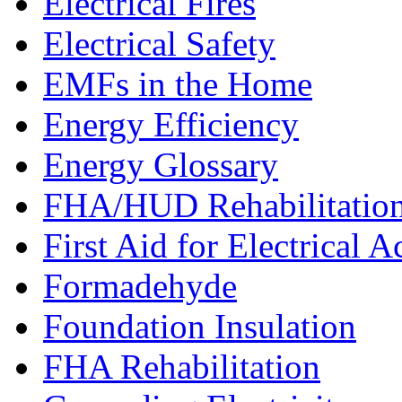
Electrical Fires
Electrical Safety
EMFs in the Home
Energy Efficiency
Energy Glossary
FHA/HUD Rehabilitatio
First Aid for Electrical A
Formadehyde
Foundation Insulation
FHA Rehabilitation