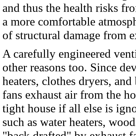
and thus the health risks fr
a more comfortable atmosph
of structural damage from e
A carefully engineered venti
other reasons too. Since dev
heaters, clothes dryers, an
fans exhaust air from the hou
tight house if all else is ig
such as water heaters, wood
"back drafted" by exhaust fa