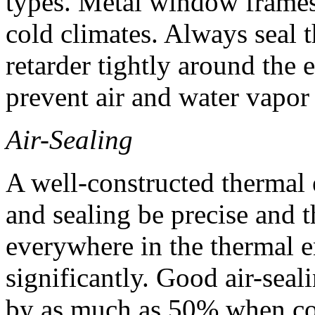
types. Metal window frames 
cold climates. Always seal t
retarder tightly around the
prevent air and water vapor 
Air-Sealing
A well-constructed thermal 
and sealing be precise and t
everywhere in the thermal e
significantly. Good air-seal
by as much as 50% when com