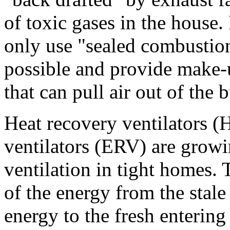
of toxic gases in the house. 
only use "sealed combustio
possible and provide make-u
that can pull air out of the 
Heat recovery ventilators 
ventilators (ERV) are growi
ventilation in tight homes.
of the energy from the stale
energy to the fresh entering