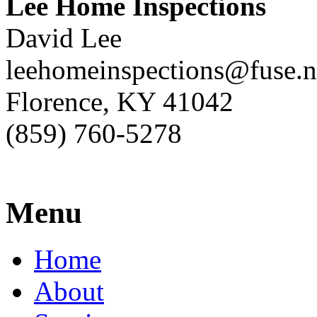
Lee Home Inspections
David Lee
leehomeinspections@fuse.n
Florence, KY 41042
(859) 760-5278
Menu
Home
About