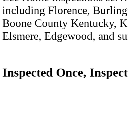
including Florence, Burlin
Boone County Kentucky, K
Elsmere, Edgewood, and su
Inspected Once, Inspect