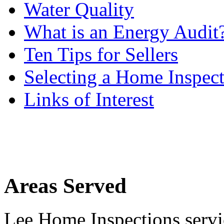
Water Quality
What is an Energy Audit
Ten Tips for Sellers
Selecting a Home Inspec
Links of Interest
Areas Served
Lee Home Inspections servi