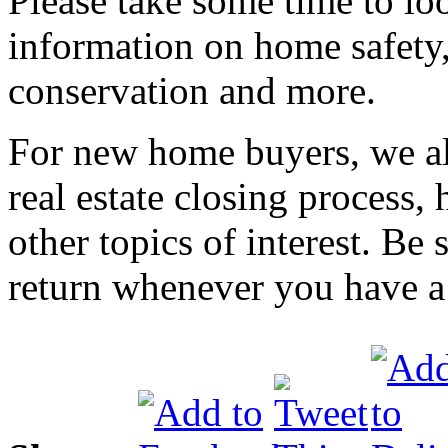
Please take some time to loo
information on home safety
conservation and more.
For new home buyers, we al
real estate closing process
other topics of interest. Be
return whenever you have a