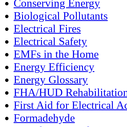
Conserving Energy
Biological Pollutants
Electrical Fires
Electrical Safety
EMFs in the Home
Energy Efficiency
Energy Glossary
FHA/HUD Rehabilitatio
First Aid for Electrical A
Formadehyde