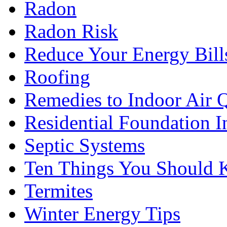
Radon
Radon Risk
Reduce Your Energy Bill
Roofing
Remedies to Indoor Air 
Residential Foundation I
Septic Systems
Ten Things You Should
Termites
Winter Energy Tips