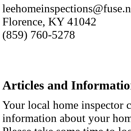
leehomeinspections@fuse.n
Florence, KY 41042
(859) 760-5278
Articles and Informati
Your local home inspector c
information about your hom