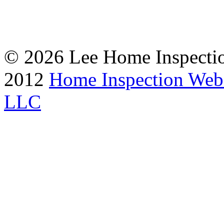
© 2026 Lee Home Inspection
2012
Home Inspection Web
LLC