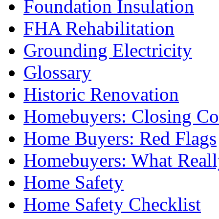
Foundation Insulation
FHA Rehabilitation
Grounding Electricity
Glossary
Historic Renovation
Homebuyers: Closing Co
Home Buyers: Red Flags
Homebuyers: What Reall
Home Safety
Home Safety Checklist