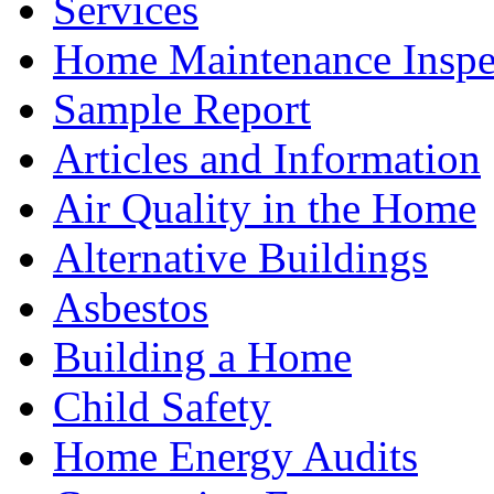
Services
Home Maintenance Inspe
Sample Report
Articles and Information
Air Quality in the Home
Alternative Buildings
Asbestos
Building a Home
Child Safety
Home Energy Audits