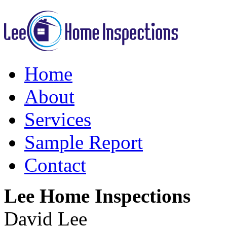
Home
About
Services
Sample Report
Contact
Lee Home Inspections
David Lee