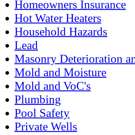
Homeowners Insurance
Hot Water Heaters
Household Hazards
Lead
Masonry Deterioration a
Mold and Moisture
Mold and VoC's
Plumbing
Pool Safety
Private Wells