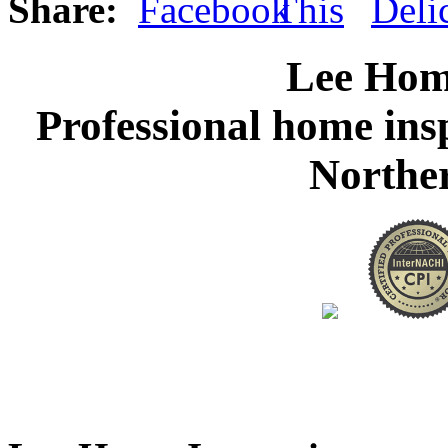
Share:
Lee Hom
Professional home ins
Northe