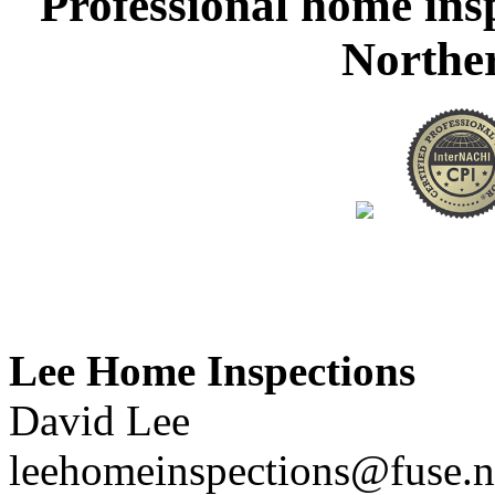
Professional home ins
Northe
Lee Home Inspections
David Lee
leehomeinspections@fuse.n