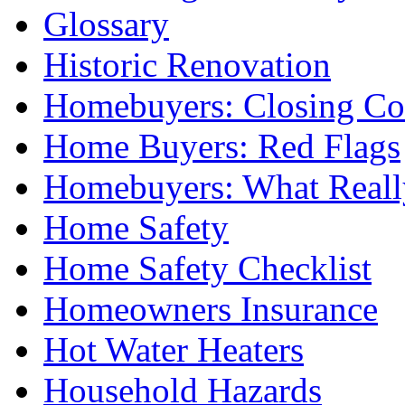
Glossary
Historic Renovation
Homebuyers: Closing Co
Home Buyers: Red Flags
Homebuyers: What Reall
Home Safety
Home Safety Checklist
Homeowners Insurance
Hot Water Heaters
Household Hazards