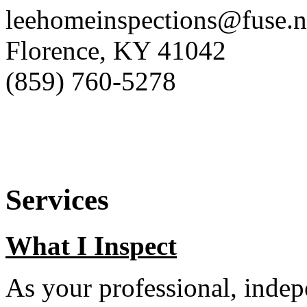
leehomeinspections@fuse.n
Florence, KY 41042
(859) 760-5278
Services
What I Inspect
As your professional, indep