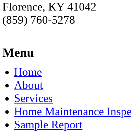
Florence, KY 41042
(859) 760-5278
Menu
Home
About
Services
Home Maintenance Inspe
Sample Report