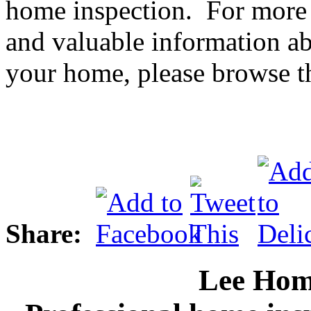
home inspection. For more 
and valuable information ab
your home, please browse th
Share:
Lee Hom