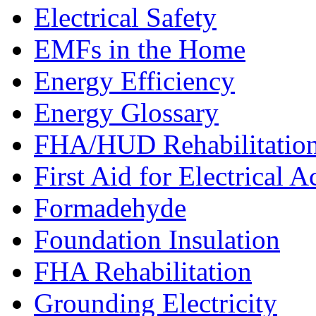
Electrical Safety
EMFs in the Home
Energy Efficiency
Energy Glossary
FHA/HUD Rehabilitatio
First Aid for Electrical A
Formadehyde
Foundation Insulation
FHA Rehabilitation
Grounding Electricity