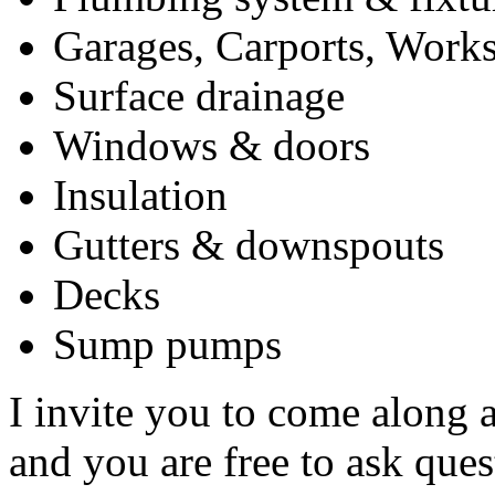
Garages, Carports, Works
Surface drainage
Windows & doors
Insulation
Gutters & downspouts
Decks
Sump pumps
I invite you to come along 
and you are free to ask que