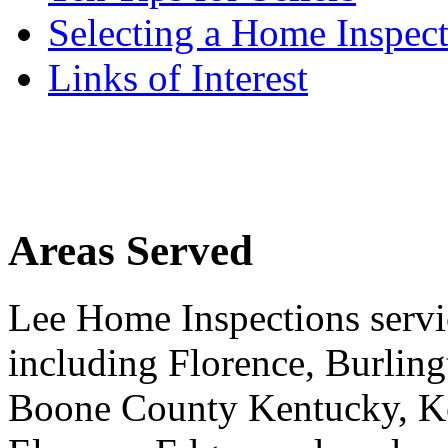
Selecting a Home Inspec
Links of Interest
Areas Served
Lee Home Inspections servi
including Florence, Burlin
Boone County Kentucky, K