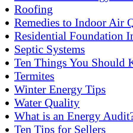
Roofing
Remedies to Indoor Air 
Residential Foundation I
Septic Systems
Ten Things You Should
Termites
Winter Energy Tips
Water Quality
What is an Energy Audit
Ten Tips for Sellers