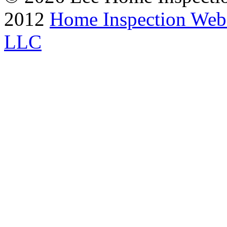
2012
Home Inspection Web
LLC