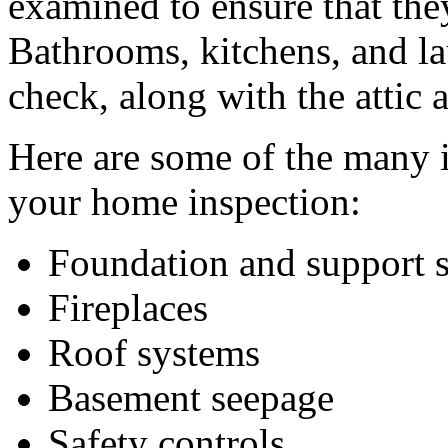
examined to ensure that the
Bathrooms, kitchens, and l
check, along with the attic
Here are some of the many i
your home inspection:
Foundation and support s
Fireplaces
Roof systems
Basement seepage
Safety controls