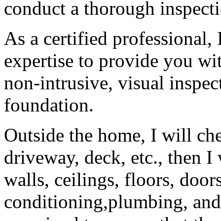
conduct a thorough inspecti
As a certified professional
expertise to provide you wi
non-intrusive, visual inspe
foundation.
Outside the home, I will che
driveway, deck, etc., then I
walls, ceilings, floors, doo
conditioning,plumbing, and e