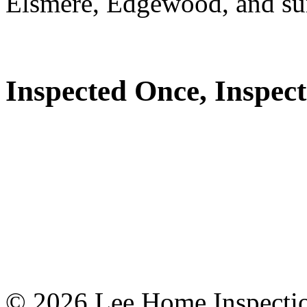
Elsmere, Edgewood, and su
Inspected Once, Inspect
© 2026 Lee Home Inspection