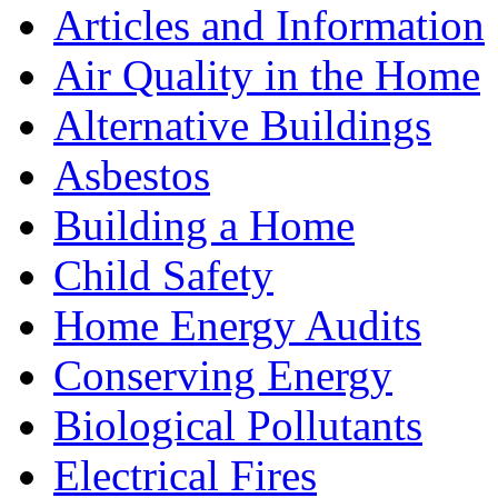
Articles and Information
Air Quality in the Home
Alternative Buildings
Asbestos
Building a Home
Child Safety
Home Energy Audits
Conserving Energy
Biological Pollutants
Electrical Fires