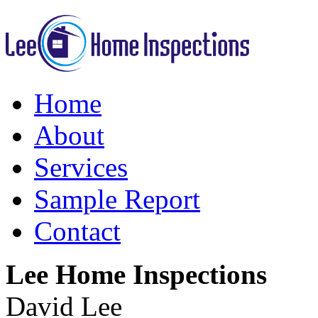
Home
About
Services
Sample Report
Contact
Lee Home Inspections
David Lee