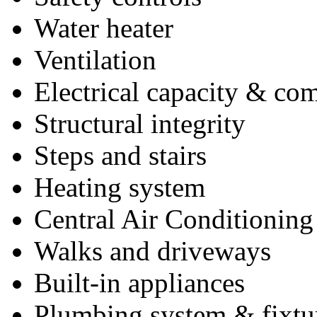
Water heater
Ventilation
Electrical capacity & co
Structural integrity
Steps and stairs
Heating system
Central Air Conditioning
Walks and driveways
Built-in appliances
Plumbing system & fixtu