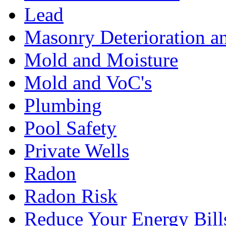
Lead
Masonry Deterioration a
Mold and Moisture
Mold and VoC's
Plumbing
Pool Safety
Private Wells
Radon
Radon Risk
Reduce Your Energy Bill